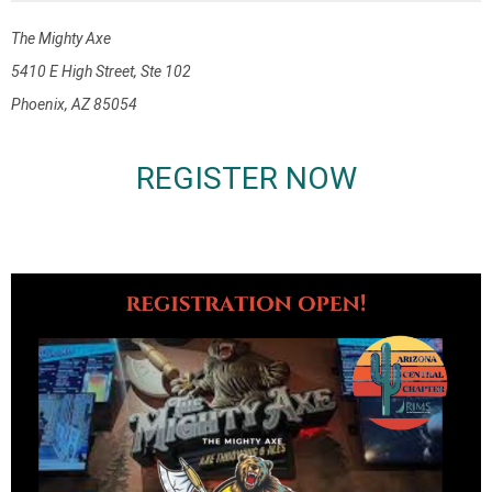
The Mighty Axe
5410 E High Street, Ste 102
Phoenix, AZ 85054
REGISTER NOW