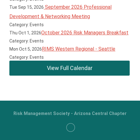
September 2026 Professional
Tue Sep 15, 2026
Development & Networking Meeting
Category: Events
October 2026 Risk Managers Breakfast
Thu Oct 1, 2026
Category: Events
RIMS Western Regional - Seattle
Mon Oct 5, 2026
Category: Events
View Full Calendar
Risk Management Society - Arizona Central Chapter