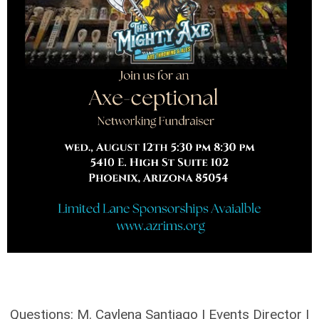
Questions: M. Caylena Santiago | Events Director |