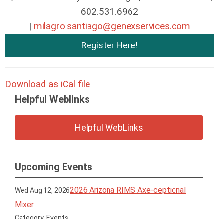
602.531.6962
|
milagro.santiago@genexservices.com
Register Here!
Download as iCal file
Helpful Weblinks
Helpful WebLinks
Upcoming Events
2026 Arizona RIMS Axe-ceptional
Wed Aug 12, 2026
Mixer
Category: Events