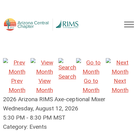
Search
Prev
View
Go to
Next
Month
Month
Month
Month
2026 Arizona RIMS Axe-ceptional Mixer
Wednesday, August 12, 2026
5:30 PM
-
8:30 PM MST
Category: Events