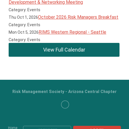
Development & Networking Meeting
Category: Events
October 2026 Risk Managers Breakfast
Thu Oct 1, 2026
Category: Events
RIMS Western Regional - Seattle
Mon Oct 5, 2026
Category: Events
View Full Calendar
Risk Management Society - Arizona Central Chapter
Home