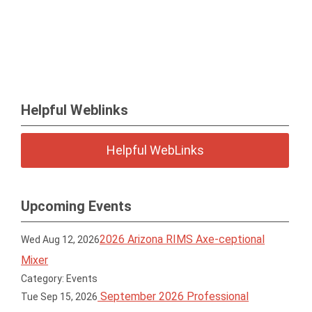
Helpful Weblinks
Helpful WebLinks
Upcoming Events
2026 Arizona RIMS Axe-ceptional
Wed Aug 12, 2026
Mixer
Category: Events
September 2026 Professional
Tue Sep 15, 2026