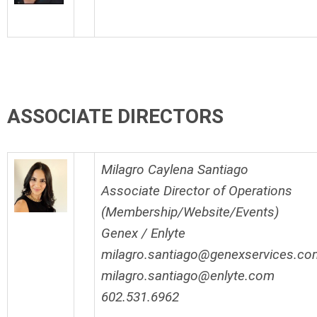
ASSOCIATE DIRECTORS
Milagro Caylena Santiago
Associate Director of Operations
(Membership/Website/Events)
Genex / Enlyte
milagro.santiago@genexservices.co
milagro.santiago@enlyte.com
602.531.6962