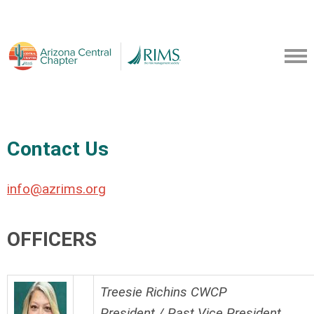
Contact Us
info@azrims.org
OFFICERS
Treesie Richins CWCP
President / Past Vice President