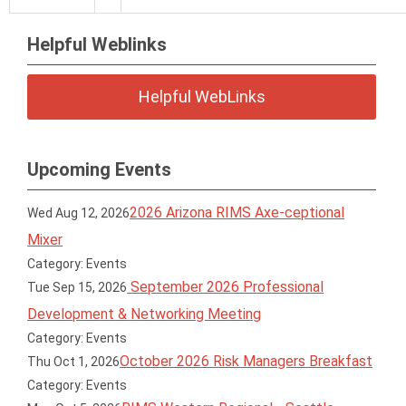
Helpful Weblinks
Helpful WebLinks
Upcoming Events
2026 Arizona RIMS Axe-ceptional
Wed Aug 12, 2026
Mixer
Category: Events
September 2026 Professional
Tue Sep 15, 2026
Development & Networking Meeting
Category: Events
October 2026 Risk Managers Breakfast
Thu Oct 1, 2026
Category: Events