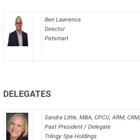
Ben Lawrence
Director
Petsmart
DELEGATES
Sandra Little, MBA, CPCU, ARM, CR
Past President / Delegate
Trilogy Spa Holdings