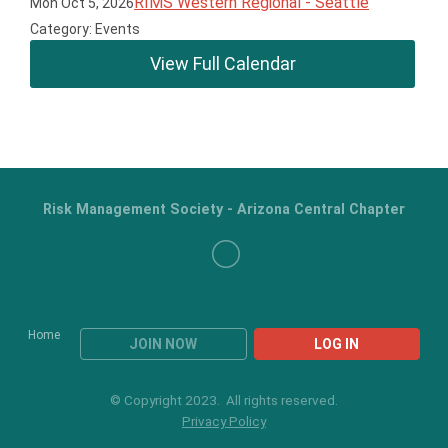
RIMS Western Regional - Seattle
Mon Oct 5, 2026
Category: Events
View Full Calendar
Risk Management Society - Arizona Central Chapter
Home
JOIN NOW
LOG IN
© Copyright 2023. All rights reserved.
Privacy Policy