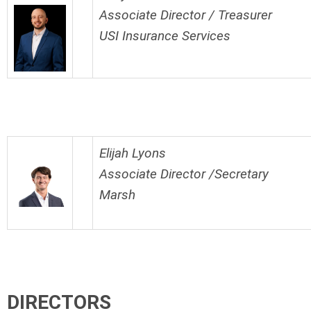
Associate Director / Treasurer
USI Insurance Services
Elijah Lyons
Associate Director /Secretary
Marsh
DIRECTORS