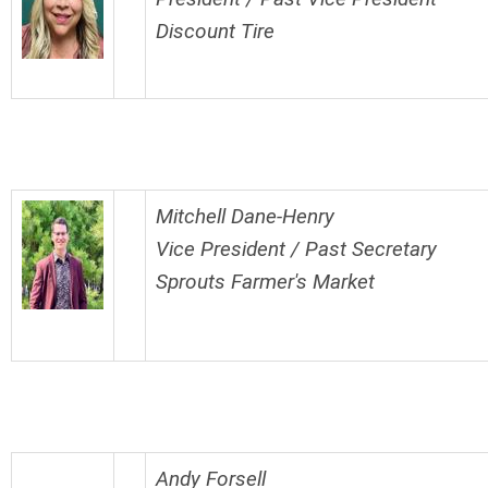
Discount Tire
Mitchell Dane-Henry
Vice President / Past Secretary
Sprouts Farmer's Market
Andy Forsell