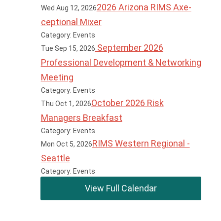
2026 Arizona RIMS Axe-
Wed Aug 12, 2026
ceptional Mixer
Category: Events
September 2026
Tue Sep 15, 2026
Professional Development & Networking
Meeting
Category: Events
October 2026 Risk
Thu Oct 1, 2026
Managers Breakfast
Category: Events
RIMS Western Regional -
Mon Oct 5, 2026
Seattle
Category: Events
View Full Calendar