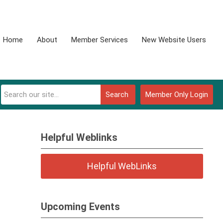
Home
About
Member Services
New Website Users
Search
Member Only Login
Helpful Weblinks
Helpful WebLinks
Upcoming Events