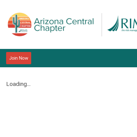
Join Now
Loading...